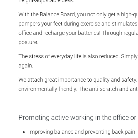
height-adjustable desk.
With the Balance Board, you not only get a high-q
pampers your feet during exercise and stimulates
office and recharge your batteries! Through regul
posture.
The stress of everyday life is also reduced. Simply
again.
We attach great importance to quality and safety.
environmentally friendly. The anti-scratch and anti
Promoting active working in the office or
Improving balance and preventing back pain