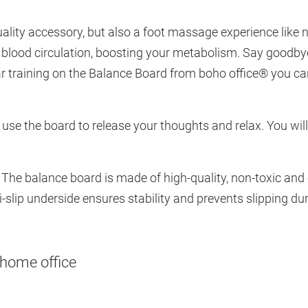
uality accessory, but also a foot massage experience like
 blood circulation, boosting your metabolism. Say goodbye
ar training on the Balance Board from boho office® you c
 use the board to release your thoughts and relax. You will
 The balance board is made of high-quality, non-toxic and
-slip underside ensures stability and prevents slipping dur
 home office