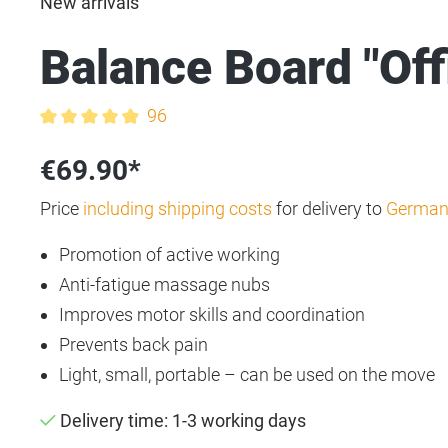
New arrivals
Balance Board "Off
96
Average rating of 4.9 out of 5 stars
€69.90*
Price
including shipping costs
for delivery to
German
Promotion of active working
Anti-fatigue massage nubs
Improves motor skills and coordination
Prevents back pain
Light, small, portable – can be used on the move
Delivery time: 1-3 working days