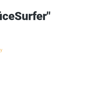
iceSurfer"
y