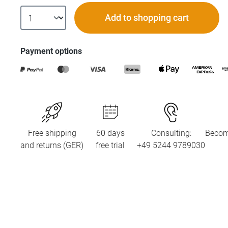
Add to shopping cart
Payment options
Free shipping
60 days
Consulting:
Becom
and returns (GER)
free trial
+49 5244 9789030