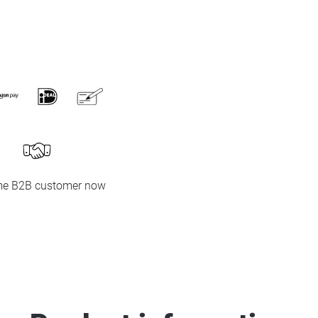
e B2B customer now