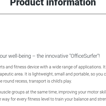
Product information
ur well-being – the innovative "OfficeSurfer"!
s and fitness device with a wide range of applications. It o
rapeutic area. It is lightweight, small and portable, so you
round recess, transport is child's play.
muscle groups at the same time, improving your motor skil
e way for every fitness level to train your balance and str