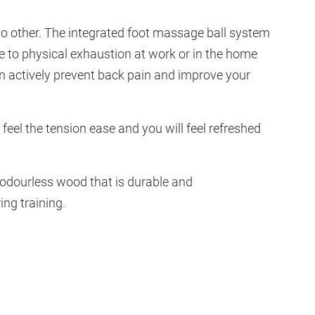
 no other. The integrated foot massage ball system
 to physical exhaustion at work or in the home
an actively prevent back pain and improve your
 feel the tension ease and you will feel refreshed
 odourless wood that is durable and
ing training.