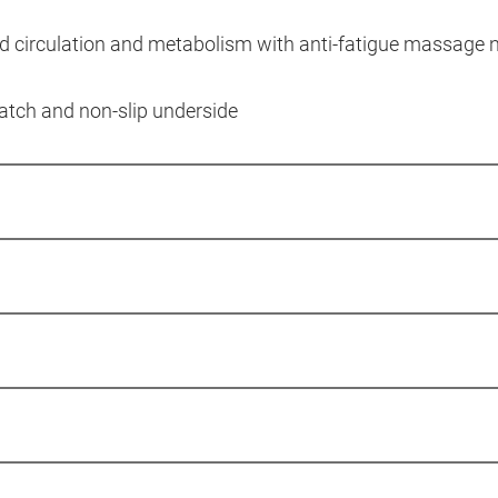
od circulation and metabolism with anti-fatigue massage 
ratch and non-slip underside