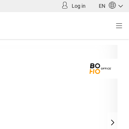
Log in
EN
Incl. VAT plus shipping
9.90*
costs (abroad)