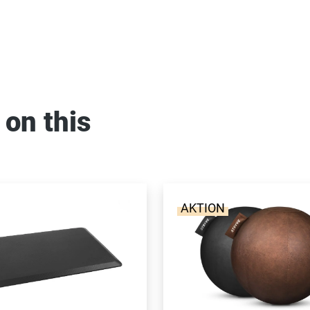
 on this
AKTION