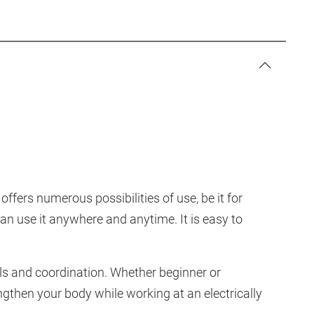
ffers numerous possibilities of use, be it for
 can use it anywhere and anytime. It is easy to
ls and coordination. Whether beginner or
engthen your body while working at an electrically