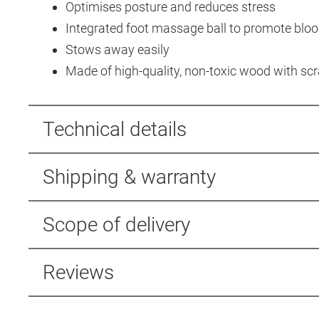
Optimises posture and reduces stress
Integrated foot massage ball to promote blo
Stows away easily
Made of high-quality, non-toxic wood with sc
Technical details
Shipping & warranty
Scope of delivery
Reviews