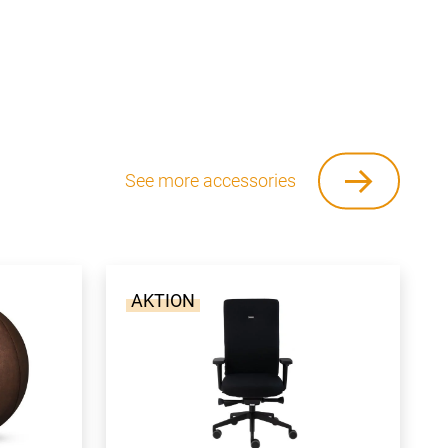
See more accessories
AKTION