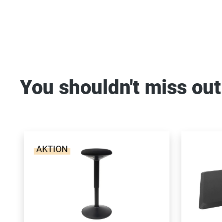
You shouldn't miss out
AKTION