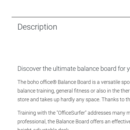
Description
Discover the ultimate balance board for yo
The boho office® Balance Board is a versatile sport
balance training, general fitness or also in the the
store and takes up hardly any space. Thanks to the 
Training with the "OfficeSurfer" addresses many 
professional, the Balance Board offers an effectiv