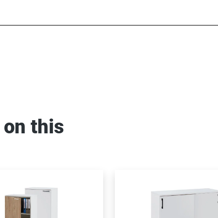
 on this