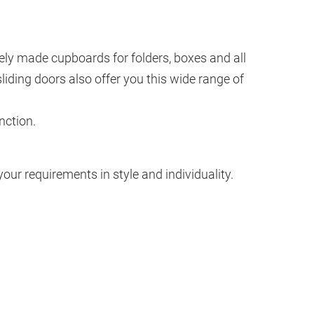
sively made cupboards for folders, boxes and all
iding doors also offer you this wide range of
nction.
ur requirements in style and individuality.