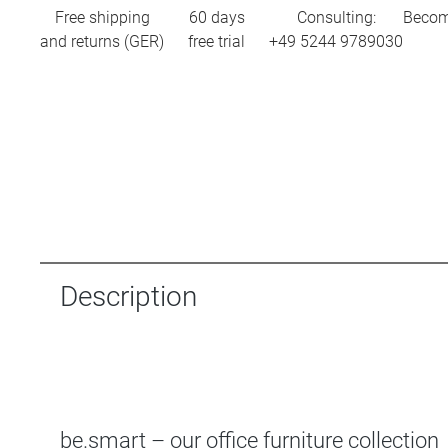
Free shipping
60 days
Consulting:
Becom
and returns (GER)
free trial
+49 5244 9789030
Description
be.smart – our office furniture collection