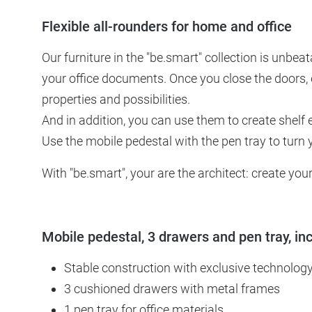
Flexible all-rounders for home and office
Our furniture in the "be.smart" collection is unbea
your office documents. Once you close the doors, 
properties and possibilities.
And in addition, you can use them to create shelf 
Use the mobile pedestal with the pen tray to turn 
With "be.smart", your are the architect: create y
Mobile pedestal, 3 drawers and pen tray, in
Stable construction with exclusive technolog
3 cushioned drawers with metal frames
1 pen tray for office materials