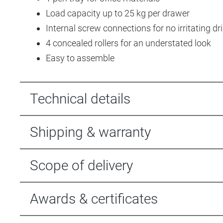
Load capacity up to 25 kg per drawer
Internal screw connections for no irritating dri
4 concealed rollers for an understated look
Easy to assemble
Technical details
Shipping & warranty
Scope of delivery
Awards & certificates