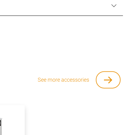
See more accessories