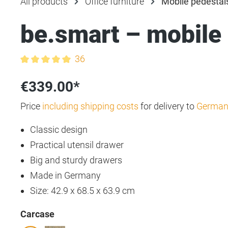
All products
Office furniture
Mobile pedestal
be.smart – mobile
36
Average rating of 5 out of 5 stars
€339.00*
Price
including shipping costs
for delivery to
German
Classic design
Practical utensil drawer
Big and sturdy drawers
Made in Germany
Size: 42.9 x 68.5 x 63.9 cm
Select
Carcase