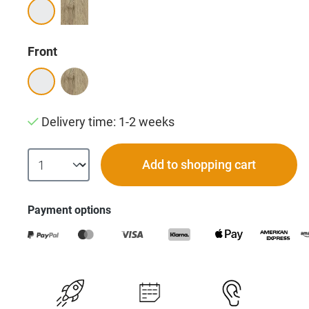
Select
Front
Delivery time: 1-2 weeks
Add to shopping cart
Payment options