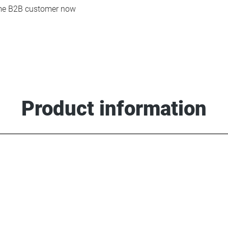
e B2B customer now
Product information