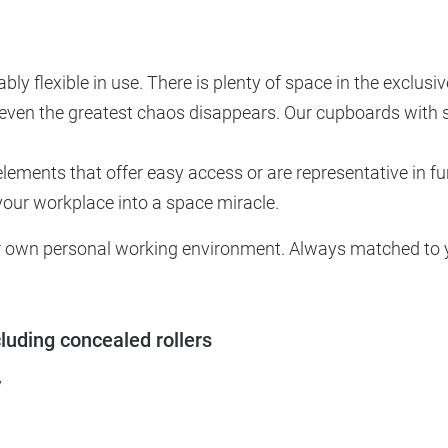
tably flexible in use. There is plenty of space in the exclu
even the greatest chaos disappears. Our cupboards with sl
elements that offer easy access or are representative in fu
your workplace into a space miracle.
our own personal working environment. Always matched to yo
cluding concealed rollers
y