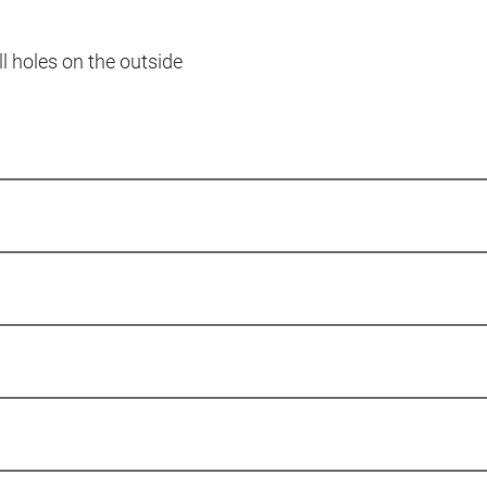
ll holes on the outside