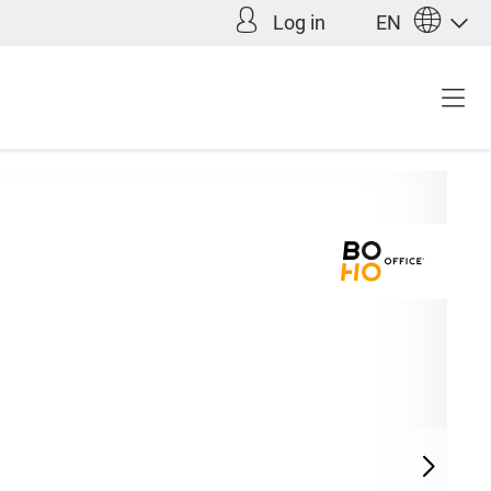
Log in
EN
Incl. VAT plus shipping
9.00*
costs (abroad)