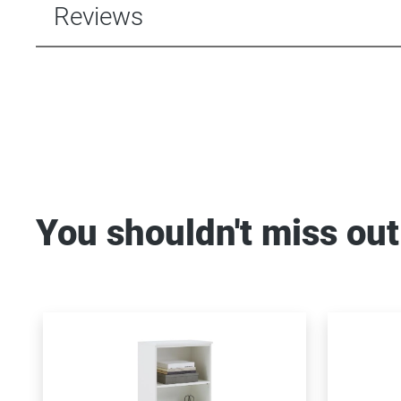
Reviews
You shouldn't miss out