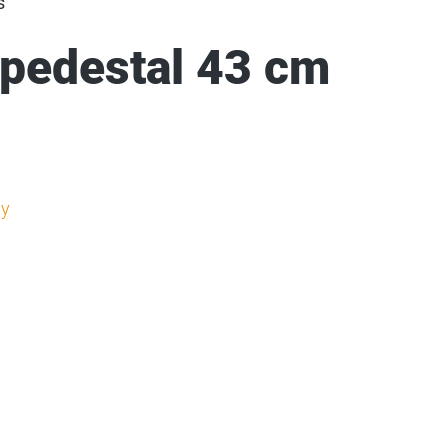
s
 pedestal 43 cm
y