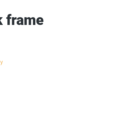
k frame
y