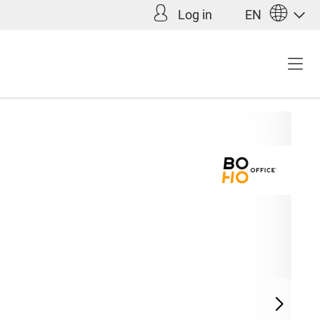
Log in
EN
Incl. VAT plus shipping
9.00*
costs (abroad)