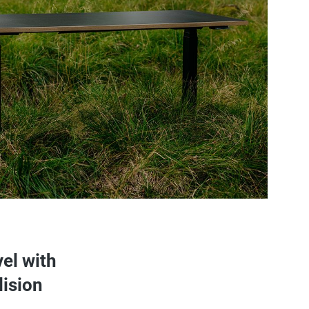
vel with
lision