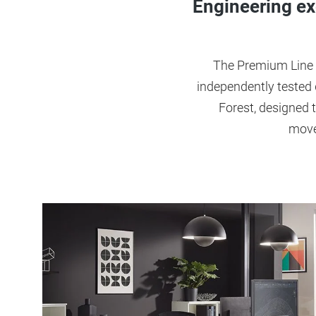
Engineering ex
The Premium Line 
independently tested
Forest, designed t
move