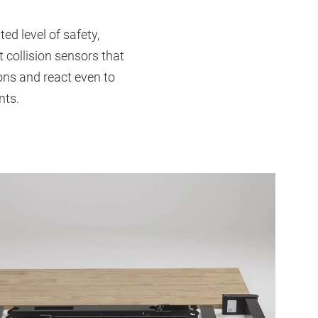
d level of safety,
 collision sensors that
ons and react even to
nts.