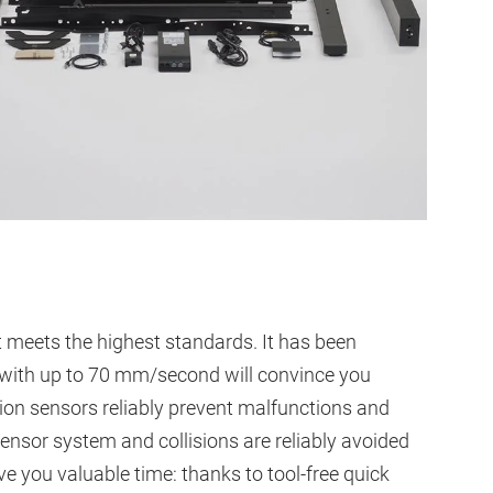
 meets the highest standards. It has been
h with up to 70 mm/second will convince you
ion sensors reliably prevent malfunctions and
sensor system and collisions are reliably avoided
 you valuable time: thanks to tool-free quick