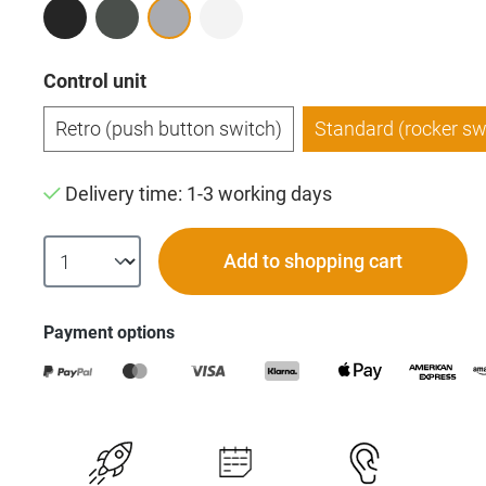
Select
Control unit
Retro (push button switch)
Standard (rocker sw
Delivery time: 1-3 working days
Add to shopping cart
Payment options