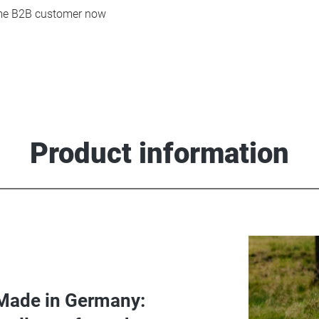
e B2B customer now
Product information
Made in Germany: