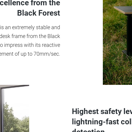
cellence from the
Black Forest
is an extremely stable and
 desk frame from the Black
o impress with its reactive
ment of up to 70mm/sec.
Highest safety le
lightning-fast col