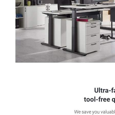
Ultra-
tool-free 
We save you valuable