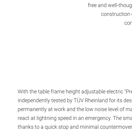
free and well-thoug
construction 
com
With the table frame height adjustable electric 
independently tested by TÜV Rheinland for its de
permanently at work and the low noise level of m
react at lightning speed in an emergency. The smal
thanks to a quick stop and minimal countermoveme