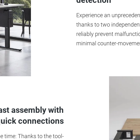
detection
Experience an unprecedente
thanks to two independent
reliably prevent malfuncti
minimal counter-moveme
fast assembly with
quick connections
 time: Thanks to the tool-