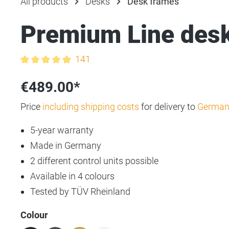
All products
Desks
Desk frames
Premium Line des
141
Average rating of 4.9 out of 5 stars
€489.00*
Price
including shipping costs
for delivery to
German
5-year warranty
Made in Germany
2 different control units possible
Available in 4 colours
Tested by TÜV Rheinland
Select
Colour