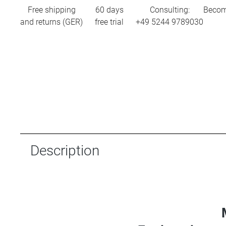
Free shipping
60 days
Consulting:
Becom
and returns (GER)
free trial
+49 5244 9789030
Description