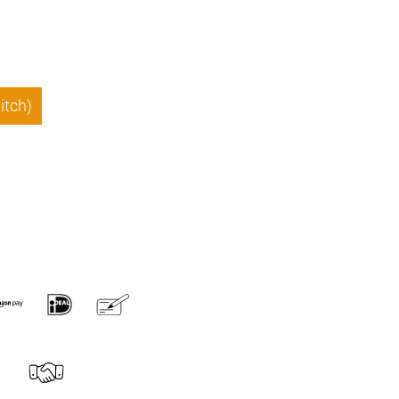
itch)