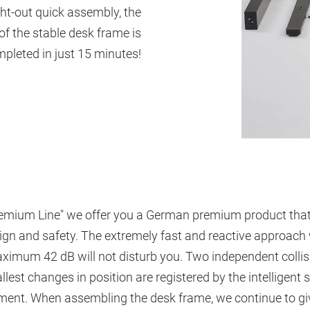
ht-out quick assembly, the
of the stable desk frame is
pleted in just 15 minutes!
"Premium Line" we offer you a German premium product that
sign and safety. The extremely fast and reactive approac
aximum 42 dB will not disturb you. Two independent collis
lest changes in position are registered by the intelligent 
nt. When assembling the desk frame, we continue to give