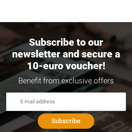
Subscribe to our
newsletter and secure a
10-euro voucher!
Benefit from exclusive offers
Subscribe