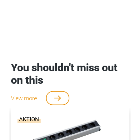
You shouldn't miss out
on this
View more
AKTION