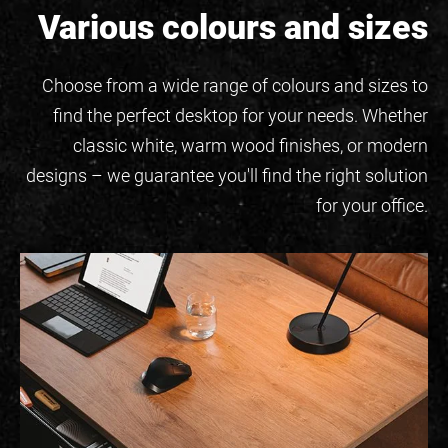
Various colours and sizes
Choose from a wide range of colours and sizes to
find the perfect desktop for your needs. Whether
classic white, warm wood finishes, or modern
designs – we guarantee you'll find the right solution
for your office.