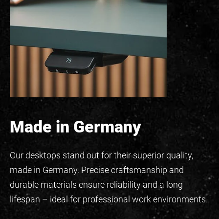
Made in Germany
Our desktops stand out for their superior quality,
made in Germany. Precise craftsmanship and
durable materials ensure reliability and a long
lifespan – ideal for professional work environments.