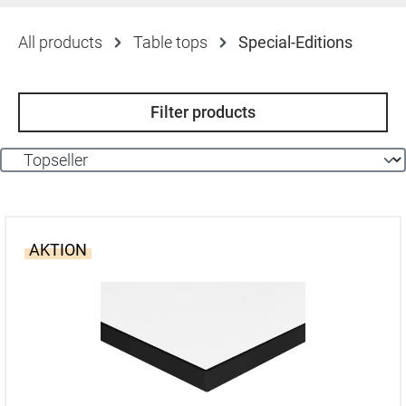
All products
Table tops
Special-Editions
Filter products
AKTION