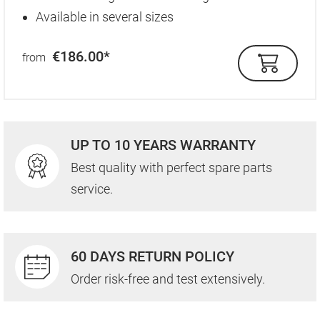
Available in several sizes
€186.00*
from
UP TO 10 YEARS WARRANTY
Best quality with perfect spare parts
service.
60 DAYS RETURN POLICY
Order risk-free and test extensively.