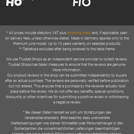
* All prices include statutory VAT plus
shipping costs
and, if applicable, cash
on delivery fees, unless otherwise stated. Made in Germany applies only to the
Premium Line model. Up to 10 years warranty on selected products.
** Tabletops excluded after being screwed to the table frame.
We use Trusted Shops as an independent service provider to collect reviews.
Trusted Shops has taken measures to ensure that the reviews are genuine.
More information.
Our product reviews in the shop can be submitted independently by buyers
after an actual purchase. The reviews are personally verified before publication
but not altered. This ensures that a purchase by the reviewer actually took
place before the review. We do not offer any benefits, special conditions,
discounts, or other incentives for submitting a positive review or withdrawing
a negative review.
* Bei diesen Daten handelt es sich um Schätzungen des
Versanddienstleisters. Bitte beachte, dass unerwartete
Wetterbedingungen wie starker Schneefall oder Personalmangel in den
Sortierzentren die vorweihnachtlichen Lieferungen beeinträchtigen