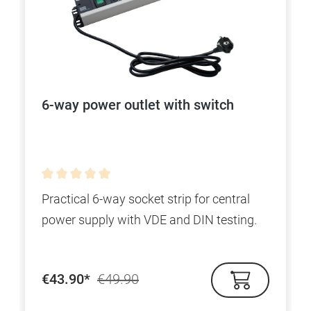
6-way power outlet with switch
Average rating of 0 out of 5 stars
Practical 6-way socket strip for central
power supply with VDE and DIN testing.
€43.90*
€49.90