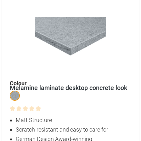
Select
Colour
Melamine laminate desktop concrete look
Average rating of 0 out of 5 stars
Matt Structure
Scratch-resistant and easy to care for
German Design Award-winning