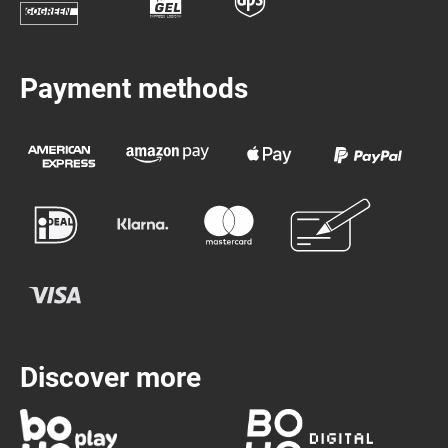
Payment methods
Discover more