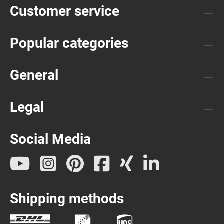
Customer service
Popular categories
General
Legal
Social Media
Shipping methods