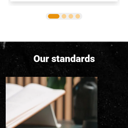
Our standards