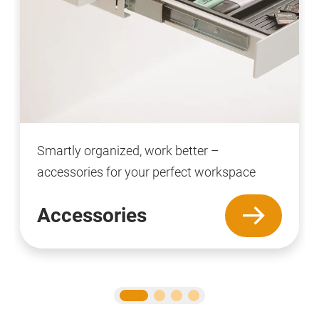
Smartly organized, work better –
accessories for your perfect workspace
Accessories