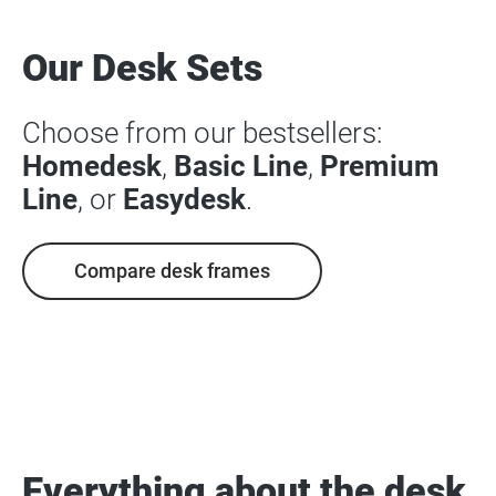
Our Desk Sets
Choose from our bestsellers:
Homedesk
,
Basic Line
,
Premium
Line
, or
Easydesk
.
Compare desk frames
Everything about the desk