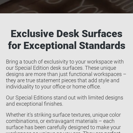
Exclusive Desk Surfaces
for Exceptional Standards
Bring a touch of exclusivity to your workspace with
our Special Edition desk surfaces. These unique
designs are more than just functional workspaces –
they are true statement pieces that add style and
individuality to your office or home office.
Our Special Editions stand out with limited designs
and exceptional finishes.
Whether it’s striking surface textures, unique color
combinations, or extravagant materials – each
surface has been carefully designed to make your