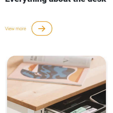
View more