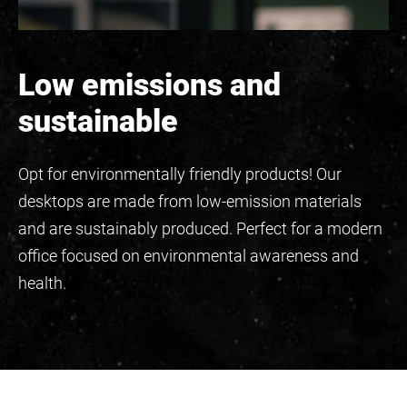
Low emissions and
sustainable
Opt for environmentally friendly products! Our
desktops are made from low-emission materials
and are sustainably produced. Perfect for a modern
office focused on environmental awareness and
health.