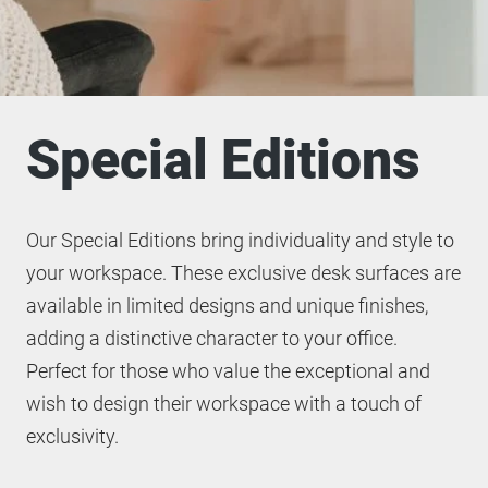
Special Editions
Our Special Editions bring individuality and style to
your workspace. These exclusive desk surfaces are
available in limited designs and unique finishes,
adding a distinctive character to your office.
Perfect for those who value the exceptional and
wish to design their workspace with a touch of
exclusivity.