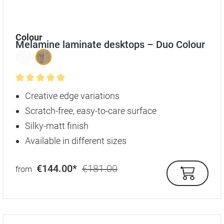
Select
Colour
Melamine laminate desktops – Duo Colour
Average rating of 5 out of 5 stars
Creative edge variations
Scratch-free, easy-to-care surface
Silky-matt finish
Available in different sizes
€144.00*
€181.00
from