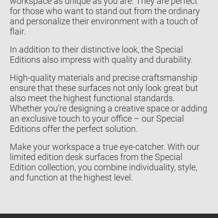
workspace as unique as you are. They are perfect
for those who want to stand out from the ordinary
and personalize their environment with a touch of
flair.
In addition to their distinctive look, the Special
Editions also impress with quality and durability.
High-quality materials and precise craftsmanship
ensure that these surfaces not only look great but
also meet the highest functional standards.
Whether you’re designing a creative space or adding
an exclusive touch to your office – our Special
Editions offer the perfect solution.
Make your workspace a true eye-catcher. With our
limited edition desk surfaces from the Special
Edition collection, you combine individuality, style,
and function at the highest level.