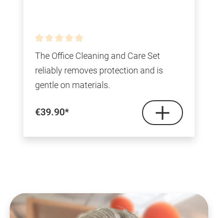
Average rating of 0 out of 5 stars
The Office Cleaning and Care Set
reliably removes protection and is
gentle on materials.
€39.90*