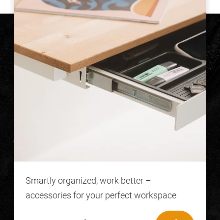
Smartly organized, work better –
accessories for your perfect workspace