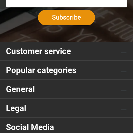
Subscribe
Customer service
Popular categories
General
Legal
Social Media