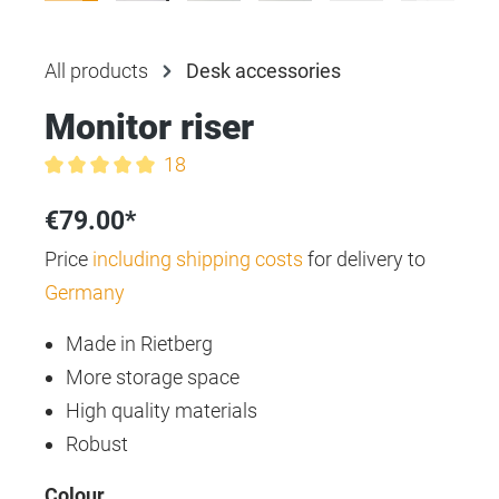
All products
Desk accessories
Monitor riser
18
Average rating of 5 out of 5 stars
€79.00*
Price
including shipping costs
for delivery to
Germany
Made in Rietberg
More storage space
High quality materials
Robust
Select
Colour