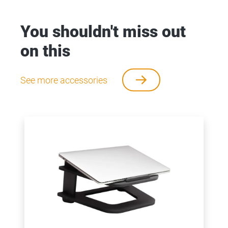
You shouldn't miss out
on this
See more accessories