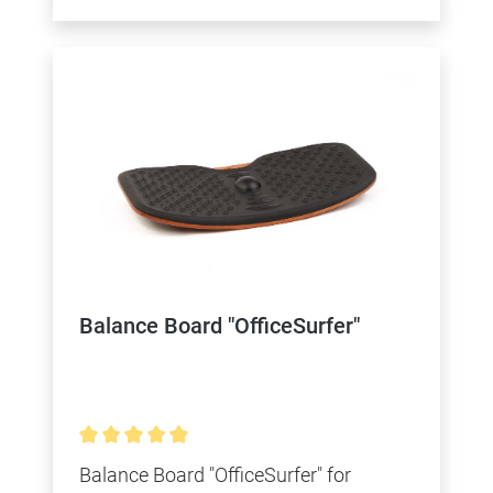
Balance Board "OfficeSurfer"
Average rating of 4.9 out of 5 stars
Balance Board "OfficeSurfer" for