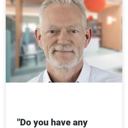
"Do you have any