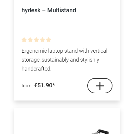
hydesk – Multistand
Average rating of 0 out of 5 stars
Ergonomic laptop stand with vertical
storage, sustainably and stylishly
handcrafted.
€51.90*
from