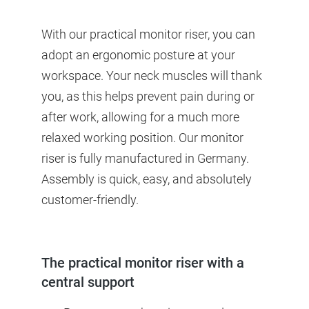
With our practical monitor riser, you can
adopt an ergonomic posture at your
workspace. Your neck muscles will thank
you, as this helps prevent pain during or
after work, allowing for a much more
relaxed working position. Our monitor
riser is fully manufactured in Germany.
Assembly is quick, easy, and absolutely
customer-friendly.
The practical monitor riser with a
central support