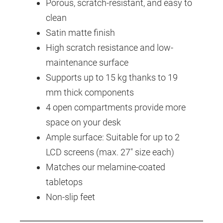
Porous, scratch-resistant, and easy to
clean
Satin matte finish
High scratch resistance and low-
maintenance surface
Supports up to 15 kg thanks to 19
mm thick components
4 open compartments provide more
space on your desk
Ample surface: Suitable for up to 2
LCD screens (max. 27" size each)
Matches our melamine-coated
tabletops
Non-slip feet