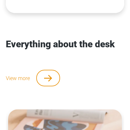
Everything about the desk
View more