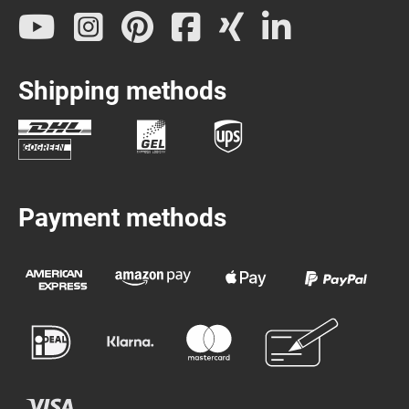
Shipping methods
Payment methods