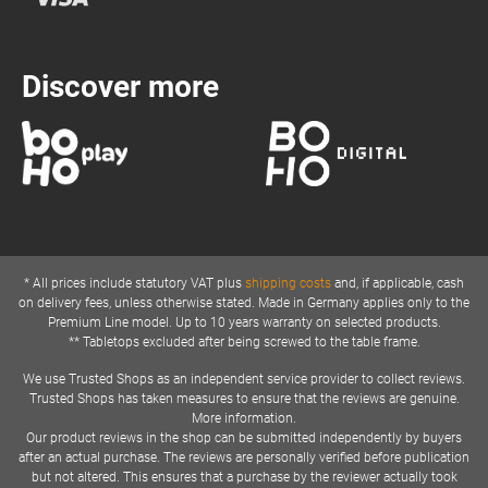
Discover more
* All prices include statutory VAT plus
shipping costs
and, if applicable, cash
on delivery fees, unless otherwise stated. Made in Germany applies only to the
Premium Line model. Up to 10 years warranty on selected products.
** Tabletops excluded after being screwed to the table frame.
We use Trusted Shops as an independent service provider to collect reviews.
Trusted Shops has taken measures to ensure that the reviews are genuine.
More information.
Our product reviews in the shop can be submitted independently by buyers
after an actual purchase. The reviews are personally verified before publication
but not altered. This ensures that a purchase by the reviewer actually took