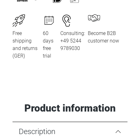
Free
60
Consulting:
Become B2B
shipping
days
+49 5244
customer now
and returns
free
9789030
(GER)
trial
Product information
Description