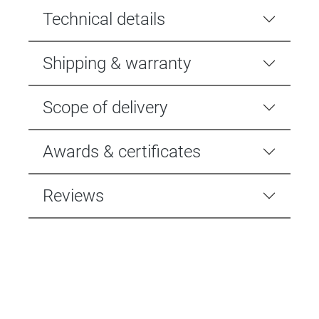
Technical details
Shipping & warranty
Scope of delivery
Awards & certificates
Reviews