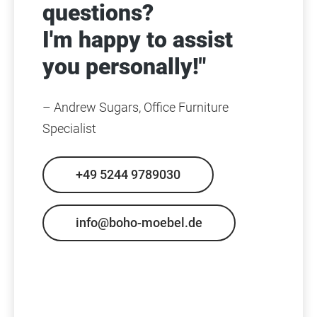
questions?
I'm happy to assist
you personally!"
– Andrew Sugars, Office Furniture
Specialist
+49 5244 9789030
info@boho-moebel.de