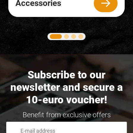
Accessories
Subscribe to our
newsletter and secure a
10-euro voucher!
Benefit from exclusive offers