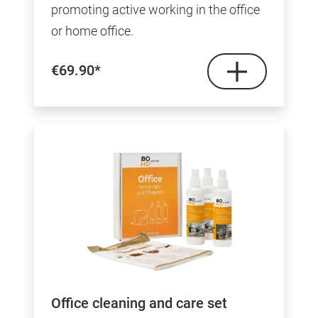
promoting active working in the office
or home office.
€69.90*
Office cleaning and care set