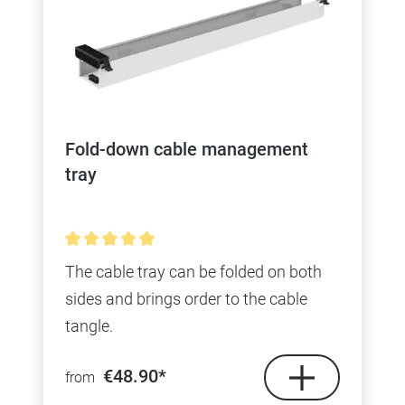
Fold-down cable management
tray
Average rating of 4.9 out of 5 stars
The cable tray can be folded on both
sides and brings order to the cable
tangle.
€48.90*
from