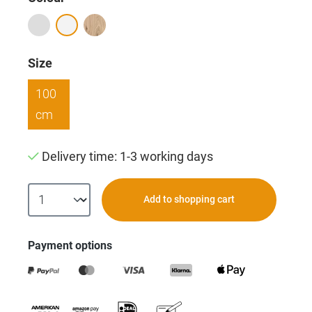
Select
Size
100
cm
Delivery time: 1-3 working days
Add to shopping cart
Payment options