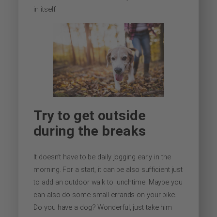
in itself.
Try to get outside
during the breaks
It doesn’t have to be daily jogging early in the
morning. For a start, it can be also sufficient just
to add an outdoor walk to lunchtime. Maybe you
can also do some small errands on your bike.
Do you have a dog? Wonderful, just take him