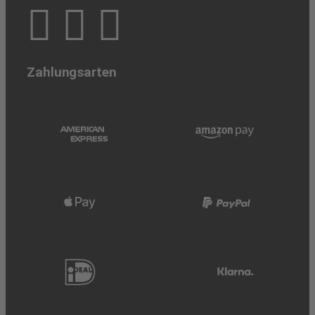
Zahlungsarten