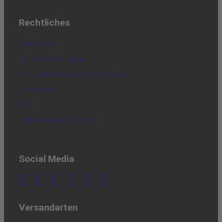
Rechtliches
Datenschutz
Cookie-Einstellungen
60 Tage kostenloser Rückversand
Impressum
AGB
Barrierefreiheitserklärung
Social Media
Versandarten