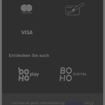
Entdecken Sie auch
* Alle Preise inkl. gesetzl. Mehrwertsteuer zzgl.
Versandkosten
und ggf.