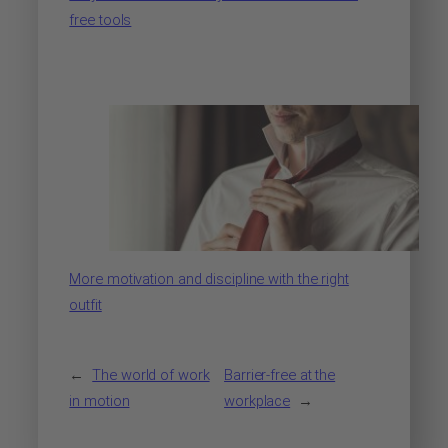
free tools
More motivation and discipline with the right
outfit
←
The world of work
Barrier-free at the
in motion
workplace
→