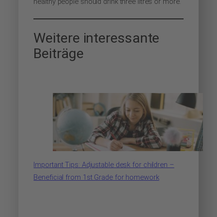
healthy people should drink three litres or more.
Weitere interessante
Beiträge
Important Tips: Adjustable desk for children –
Beneficial from 1st Grade for homework