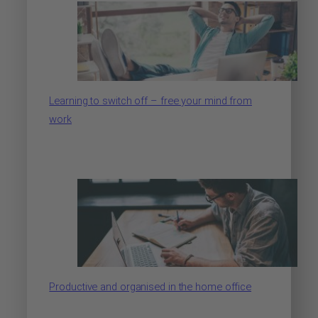
Learning to switch off – free your mind from
work
Productive and organised in the home office