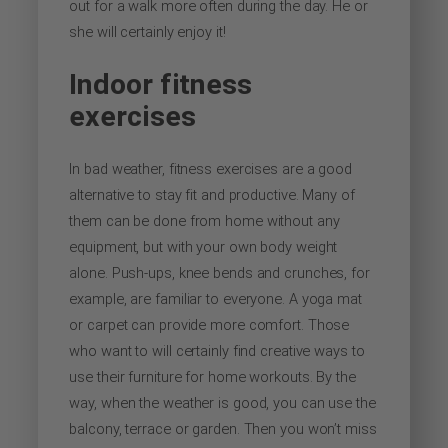
out for a walk more often during the day. He or
she will certainly enjoy it!
Indoor fitness
exercises
In bad weather, fitness exercises are a good
alternative to stay fit and productive. Many of
them can be done from home without any
equipment, but with your own body weight
alone. Push-ups, knee bends and crunches, for
example, are familiar to everyone. A yoga mat
or carpet can provide more comfort. Those
who want to will certainly find creative ways to
use their furniture for home workouts. By the
way, when the weather is good, you can use the
balcony, terrace or garden. Then you won’t miss