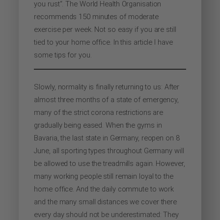
you rust“. The World Health Organisation
recommends 150 minutes of moderate
exercise per week. Not so easy if you are still
tied to your home office. In this article I have
some tips for you.
Slowly, normality is finally returning to us: After
almost three months of a state of emergency,
many of the strict corona restrictions are
gradually being eased. When the gyms in
Bavaria, the last state in Germany, reopen on 8
June, all sporting types throughout Germany will
be allowed to use the treadmills again. However,
many working people still remain loyal to the
home office. And the daily commute to work
and the many small distances we cover there
every day should not be underestimated: They