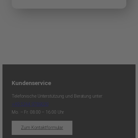
Kundenservice
Telefonische Unterstützung und Beratung unter:
+49 5244 9789030
Mo. – Fr. 08:00 – 16:00 Uhr
Zum Kontaktformular