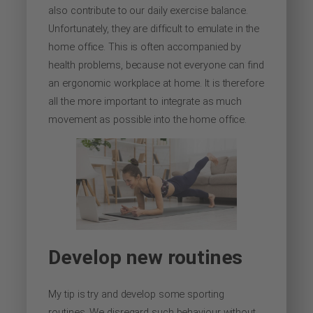
also contribute to our daily exercise balance.
Unfortunately, they are difficult to emulate in the
home office. This is often accompanied by
health problems, because not everyone can find
an ergonomic workplace at home. It is therefore
all the more important to integrate as much
movement as possible into the home office.
Develop new routines
My tip is try and develop some sporting
routines. We disregard such behaviour without