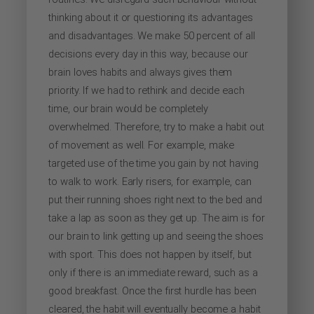
thinking about it or questioning its advantages
and disadvantages. We make 50 percent of all
decisions every day in this way, because our
brain loves habits and always gives them
priority. If we had to rethink and decide each
time, our brain would be completely
overwhelmed. Therefore, try to make a habit out
of movement as well. For example, make
targeted use of the time you gain by not having
to walk to work. Early risers, for example, can
put their running shoes right next to the bed and
take a lap as soon as they get up. The aim is for
our brain to link getting up and seeing the shoes
with sport. This does not happen by itself, but
only if there is an immediate reward, such as a
good breakfast. Once the first hurdle has been
cleared, the habit will eventually become a habit