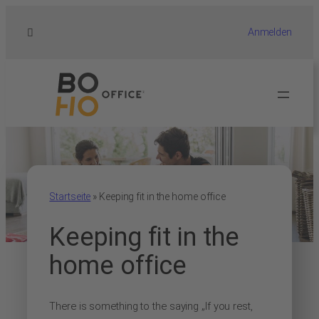
Anmelden
Startseite
»
Keeping fit in the home office
Keeping fit in the
home office
There is something to the saying „If you rest,