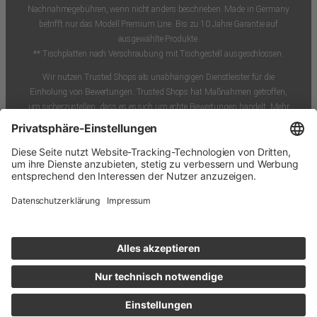
Nachnahmegebühren, wenn nicht anders beschrieben. Made in Germany
betrifft nur das Modell Premium Line. Bis zu 10 Jahre Garantie auf
ausgewählte Produkte.
** Tischplatten nach Verschraubung mit Tischgestell ausgeschlossen.
Wir nutzen Trusted Shops als unabhängigen Dienstleister für die
Einholung von Bewertungen. Trusted Shops hat Maßnahmen getroffen,
um sicherzustellen, dass es es sich um echte Bewertungen handelt. Mehr
Informationen.
Unsere Artikel-Bewertungen im Shop können durch Käufer*innen
selbstständig nach einem tatsächlichen Kauf abgegeben werden. Die
Bewertungen werden vor Veröffentlichung persönlich verifiziert, aber nicht
verändert. So können wir garantieren, dass ein Kauf des Bewertenden
tatsächlich vor der Bewertung stattgefunden hat. Wir bieten keine Vorteile,
Sonderkonditionen, Preisnachlässe oder sonstige Anreize für die Abgabe
einer positiven oder die Rücknahme einer negativen Bewertung.
* Bei diesen Daten handelt es sich um Schätzungen des
Versanddienstleisters. Bitte beachte, dass unerwartete
Wetterbedingungen wie starker Schneefall oder Personalmangel in den
Sortierzentren die vorweihnachtlichen Lieferungen beeinträchtigen können
und wir in solchen Fällen keine Lieferung garantieren können.