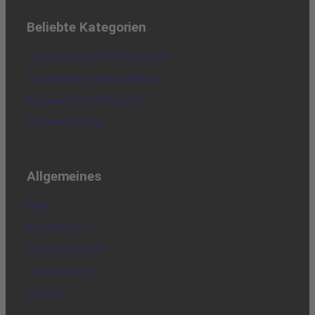
Beliebte Kategorien
Höhenverstellbare Schreibtische
Tischgestelle höhenverstellbar
Ergonomische Bürostühle
Schreibtisch Sets
Allgemeines
FAQs
Kundenservice
Geschäftskunden
Versandkosten
Über uns