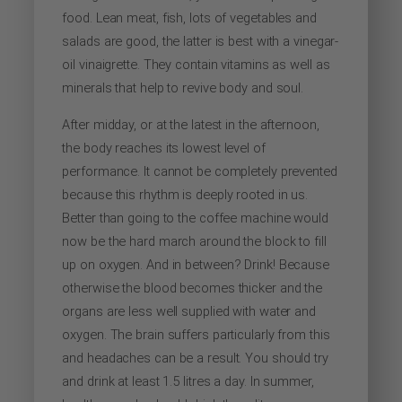
food. Lean meat, fish, lots of vegetables and
salads are good, the latter is best with a vinegar-
oil vinaigrette. They contain vitamins as well as
minerals that help to revive body and soul.
After midday, or at the latest in the afternoon,
the body reaches its lowest level of
performance. It cannot be completely prevented
because this rhythm is deeply rooted in us.
Better than going to the coffee machine would
now be the hard march around the block to fill
up on oxygen. And in between? Drink! Because
otherwise the blood becomes thicker and the
organs are less well supplied with water and
oxygen. The brain suffers particularly from this
and headaches can be a result. You should try
and drink at least 1.5 litres a day. In summer,