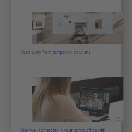
Keep away from temporary solutions
Stay well connected in your home office with