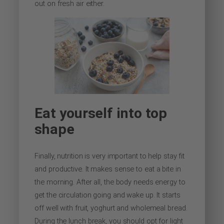
out on fresh air either.
Eat yourself into top
shape
Finally, nutrition is very important to help stay fit
and productive. It makes sense to eat a bite in
the morning. After all, the body needs energy to
get the circulation going and wake up. It starts
off well with fruit, yoghurt and wholemeal bread.
During the lunch break, you should opt for light