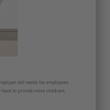
e employer still needs his employees
re have to provide more childcare,