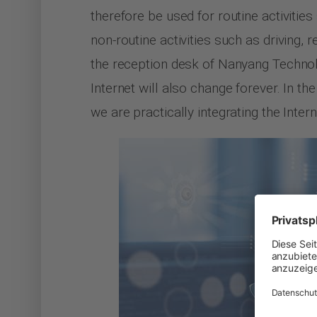
therefore be used for routine activitie
non-routine activities such as driving, r
the reception desk of Nanyang Technol
Internet will also change forever. In th
we are practically integrating the Inter