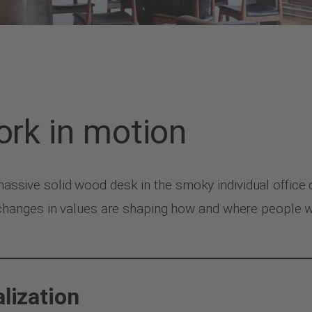
ork in motion
 massive solid wood desk in the smoky individual office 
anges in values are shaping how and where people work
alization