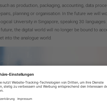
s such as production, packaging, accounting, data proces
epairs, planning or organisation. In the future we will wo
ogical University in Singapore, speaking 30 languages
e future, the digital world will no longer be bound to a
net into the analogue world.