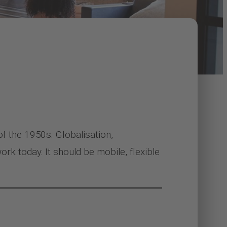
of the 1950s. Globalisation,
 today. It should be mobile, flexible