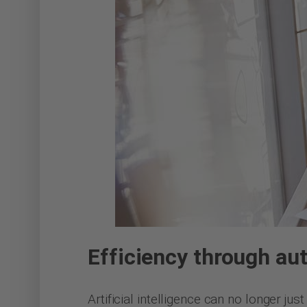
Efficiency through au
Artificial intelligence can no longer ju