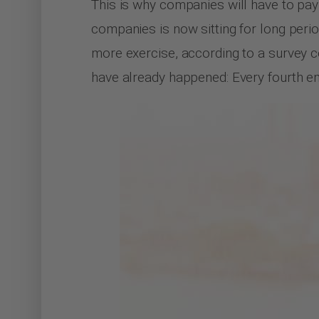
This is why companies will have to pay 
companies is now sitting for long perio
more exercise, according to a survey
have already happened: Every fourth e