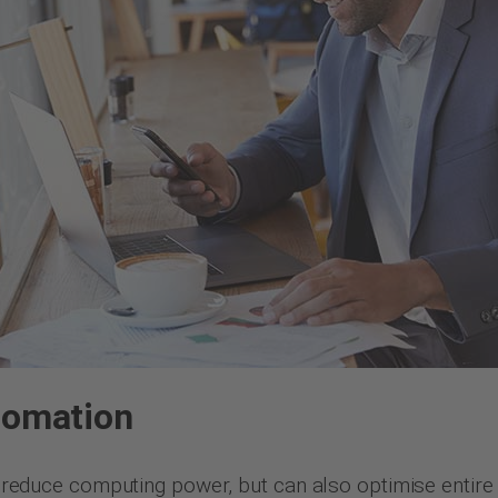
tomation
st reduce computing power, but can also optimise entire 