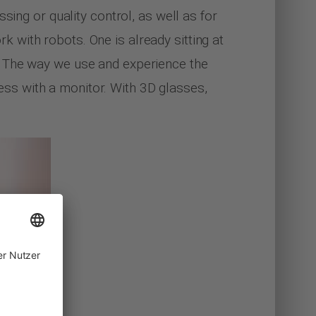
sing or quality control, as well as for
rk with robots. One is already sitting at
. The way we use and experience the
ccess with a monitor. With 3D glasses,