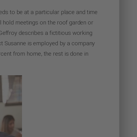
s to be at a particular place and time
ll hold meetings on the roof garden or
effroy describes a fictitious working
tect Susanne is employed by a company
ent from home, the rest is done in