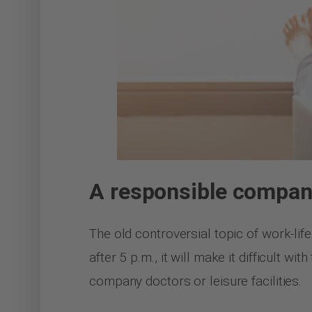
A responsible compa
The old controversial topic of work-life
after 5 p.m., it will make it difficult 
company doctors or leisure facilities.