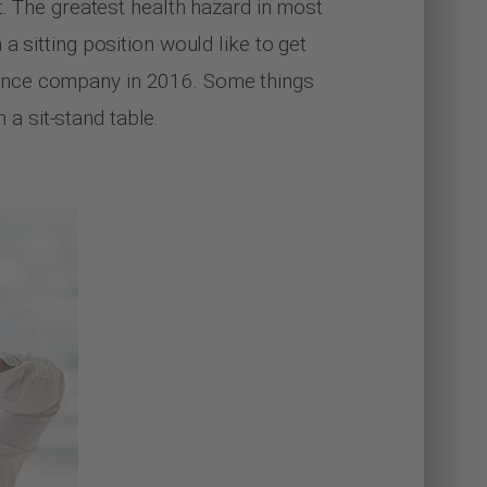
t. The greatest health hazard in most
 sitting position would like to get
rance company in 2016. Some things
a sit-stand table.