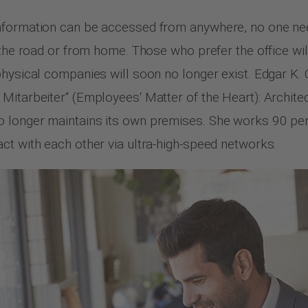
nformation can be accessed from anywhere, no one need
 the road or from home. Those who prefer the office wi
hysical companies will soon no longer exist. Edgar K. G
 Mitarbeiter“ (Employees‘ Matter of the Heart): Archi
 longer maintains its own premises. She works 90 perc
ct with each other via ultra-high-speed networks.