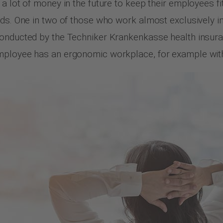
a lot of money in the future to keep their employees fi
ds. One in two of those who work almost exclusively in a
 conducted by the Techniker Krankenkasse health insu
mployee has an ergonomic workplace, for example with 