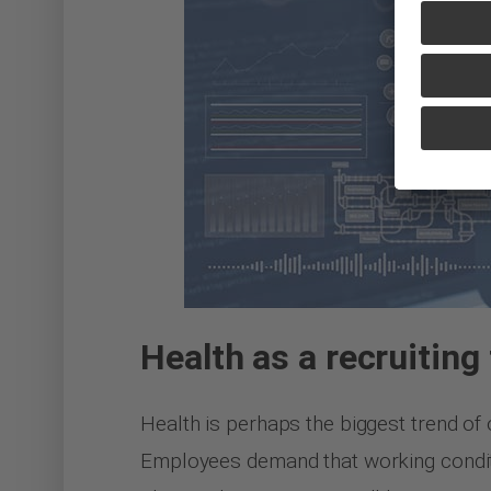
Health as a recruiting 
Health is perhaps the biggest trend of o
Employees demand that working conditio