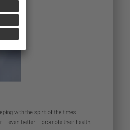
ping with the spirit of the times.
 – even better – promote their health.