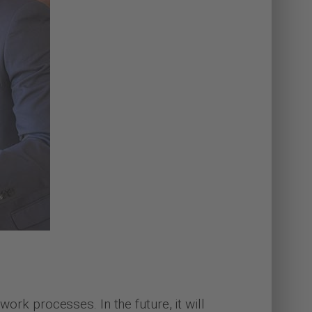
work processes. In the future, it will