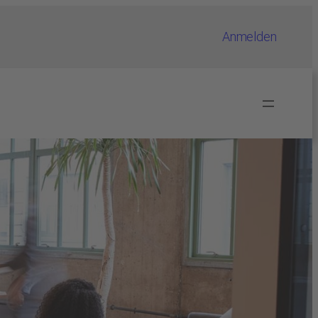
Anmelden