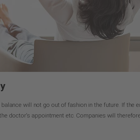
ny
 balance will not go out of fashion in the future. If th
with the doctor’s appointment etc. Companies will therefo