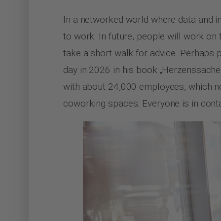
In a networked world where data and i
to work. In future, people will work on
take a short walk for advice. Perhaps p
day in 2026 in his book „Herzenssache
with about 24,000 employees, which no
coworking spaces. Everyone is in conta