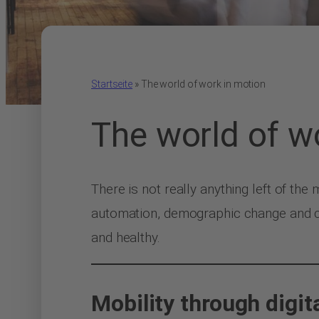
Startseite
»
The world of work in motion
The world of w
There is not really anything left of the
automation, demographic change and ch
and healthy.
Mobility through digit