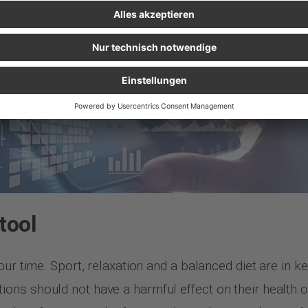
tool
ur time. Sport, relaxation and a balanced diet are in kee
ns should not have a harmful effect on their health or